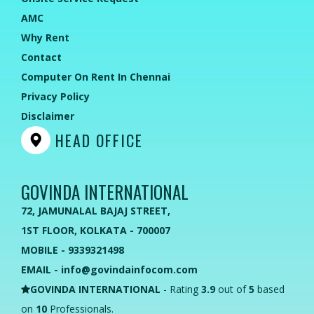
AMC
Why Rent
Contact
Computer On Rent In Chennai
Privacy Policy
Disclaimer
HEAD OFFICE
GOVINDA INTERNATIONAL
72, JAMUNALAL BAJAJ STREET,
1ST FLOOR, KOLKATA - 700007
MOBILE - 9339321498
EMAIL - info@govindainfocom.com
GOVINDA INTERNATIONAL
- Rating
3.9
out of
5
based
on
10
Professionals.