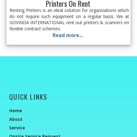
Printers On Rent
Renting Printers is an ideal solution for organizations which
do not require such equipment on a regular basis. We at
GOVINDA INTERNATIONAL rent out printers & scanners on
flexible contract schemes.
Read more...
QUICK LINKS
Home
About
Service
Onsite Service Request