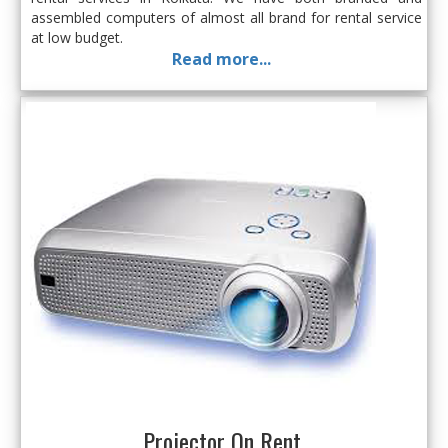
assembled computers of almost all brand for rental service
at low budget.
Read more...
Projector On Rent