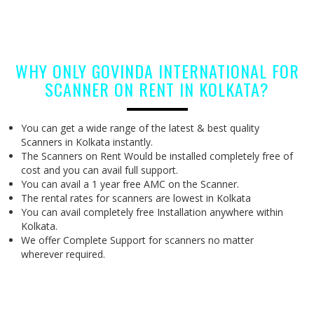
WHY ONLY GOVINDA INTERNATIONAL FOR
SCANNER ON RENT IN KOLKATA?
You can get a wide range of the latest & best quality
Scanners in Kolkata instantly.
The Scanners on Rent Would be installed completely free of
cost and you can avail full support.
You can avail a 1 year free AMC on the Scanner.
The rental rates for scanners are lowest in Kolkata
You can avail completely free Installation anywhere within
Kolkata.
We offer Complete Support for scanners no matter
wherever required.