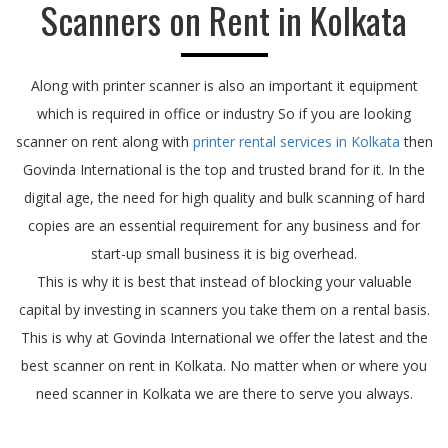
Scanners on Rent in Kolkata
Along with printer scanner is also an important it equipment
which is required in office or industry So if you are looking
scanner on rent along with
printer rental services in Kolkata
then
Govinda International is the top and trusted brand for it. In the
digital age, the need for high quality and bulk scanning of hard
copies are an essential requirement for any business and for
start-up small business it is big overhead.
This is why it is best that instead of blocking your valuable
capital by investing in scanners you take them on a rental basis.
This is why at Govinda International we offer the latest and the
best scanner on rent in Kolkata. No matter when or where you
need scanner in Kolkata we are there to serve you always.