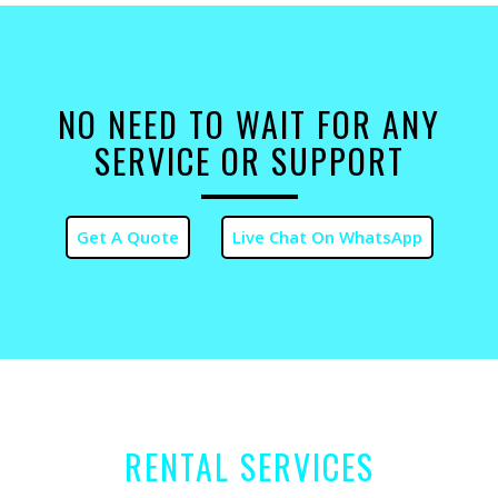
NO NEED TO WAIT FOR ANY
SERVICE OR SUPPORT
RENTAL SERVICES