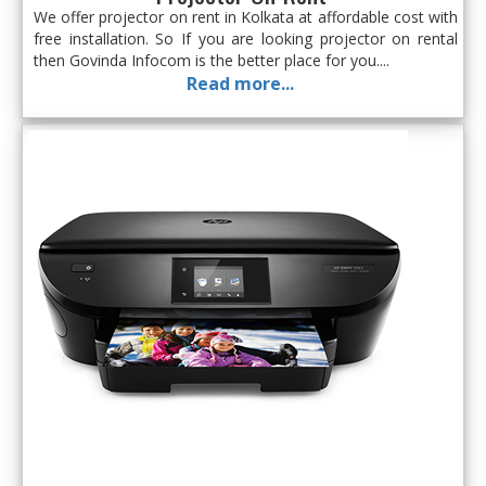
We offer projector on rent in Kolkata at affordable cost with
free installation. So If you are looking projector on rental
then Govinda Infocom is the better place for you....
Read more...