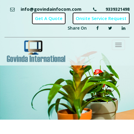
info@govindainfocom.com
9339321498
Share On
Toggl
naviga