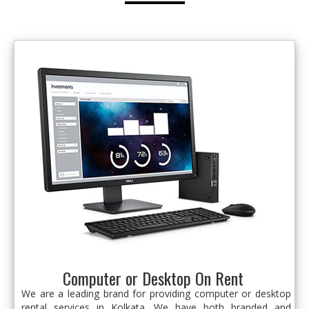
Computer or Desktop On Rent
We are a leading brand for providing computer or desktop
rental services in Kolkata. We have both branded and