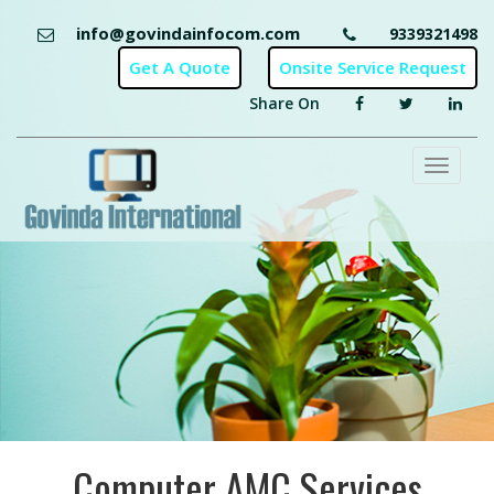
info@govindainfocom.com
9339321498
Share On
Toggl
naviga
Computer AMC Services