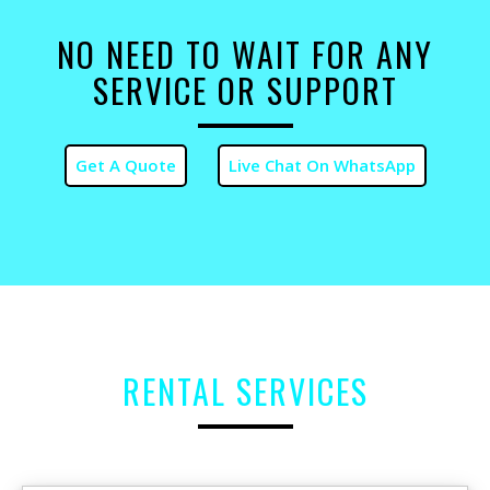
NO NEED TO WAIT FOR ANY
SERVICE OR SUPPORT
RENTAL SERVICES