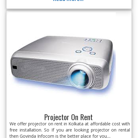
Projector On Rent
We offer projector on rent in Kolkata at affordable cost with
free installation. So If you are looking projector on rental
then Govinda Infocom is the better place for you....