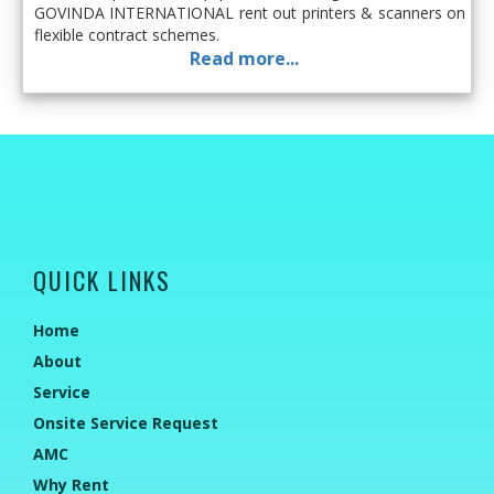
GOVINDA INTERNATIONAL rent out printers & scanners on
flexible contract schemes.
Read more...
QUICK LINKS
Home
About
Service
Onsite Service Request
AMC
Why Rent