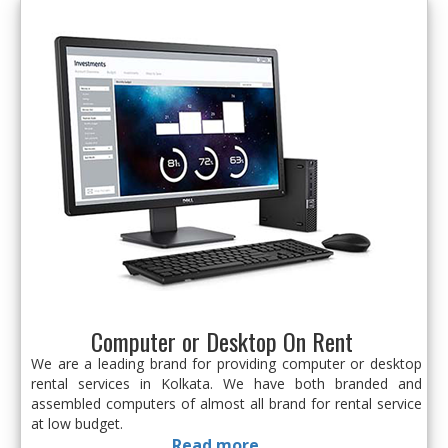
Computer or Desktop On Rent
We are a leading brand for providing computer or desktop
rental services in Kolkata. We have both branded and
assembled computers of almost all brand for rental service
at low budget.
Read more...