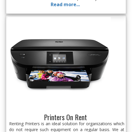
Read more...
Printers On Rent
Renting Printers is an ideal solution for organizations which
do not require such equipment on a regular basis. We at