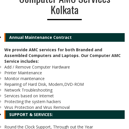
Kolkata
Annual Maintenance Contract
We provide AMC services for both Branded and
Assembled Computers and Laptops. Our Computer AMC
Service includes:
Add / Remove Computer Hardware
Printer Maintenance
Monitor maintenance
Repairing of Hard Disk, Modem,DVD-ROM
Network Troubleshooting
Services based on Internet
Protecting the system hackers
Virus Protection and Virus Removal
SUPPORT & SERVICES:
Round the Clock Support, Through out the Year