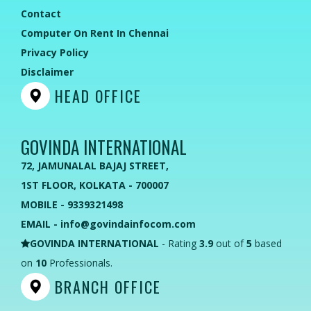
Contact
Computer On Rent In Chennai
Privacy Policy
Disclaimer
HEAD OFFICE
GOVINDA INTERNATIONAL
72, JAMUNALAL BAJAJ STREET,
1ST FLOOR, KOLKATA - 700007
MOBILE - 9339321498
EMAIL - info@govindainfocom.com
GOVINDA INTERNATIONAL
- Rating
3.9
out of
5
based
on
10
Professionals.
BRANCH OFFICE